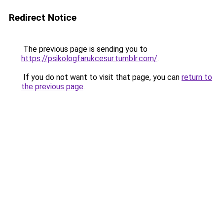
Redirect Notice
The previous page is sending you to
https://psikologfarukcesur.tumblr.com/
.
If you do not want to visit that page, you can
return to
the previous page
.