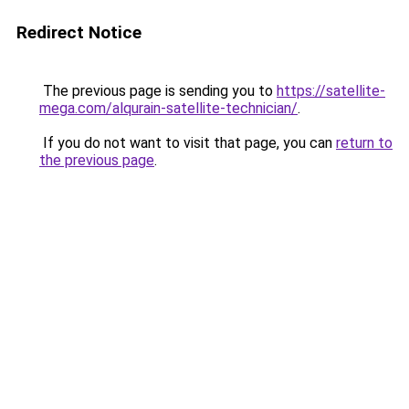
Redirect Notice
The previous page is sending you to
https://satellite-
mega.com/alqurain-satellite-technician/
.
If you do not want to visit that page, you can
return to
the previous page
.