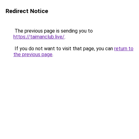
Redirect Notice
The previous page is sending you to
https://taimanclub.live/
.
If you do not want to visit that page, you can
return to
the previous page
.