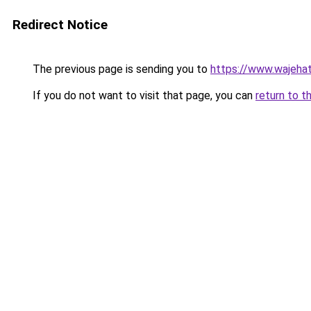
Redirect Notice
The previous page is sending you to
https://www.wajehat
If you do not want to visit that page, you can
return to t