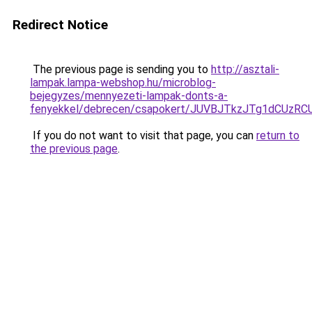
Redirect Notice
The previous page is sending you to
http://asztali-
lampak.lampa-webshop.hu/microblog-
bejegyzes/mennyezeti-lampak-donts-a-
fenyekkel/debrecen/csapokert/JUVBJTkzJTg1dCU
If you do not want to visit that page, you can
return to
the previous page
.