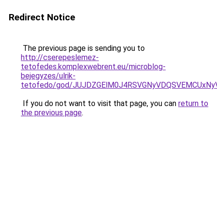
Redirect Notice
The previous page is sending you to
http://cserepeslemez-
tetofedes.komplexwebrent.eu/microblog-
bejegyzes/ulrik-
tetofedo/god/JUJDZGElM0J4RSVGNyVDQSVEMCUxN
If you do not want to visit that page, you can
return to
the previous page
.