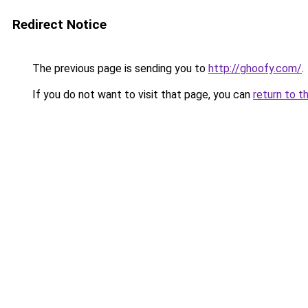
Redirect Notice
The previous page is sending you to
http://ghoofy.com/
.
If you do not want to visit that page, you can
return to t