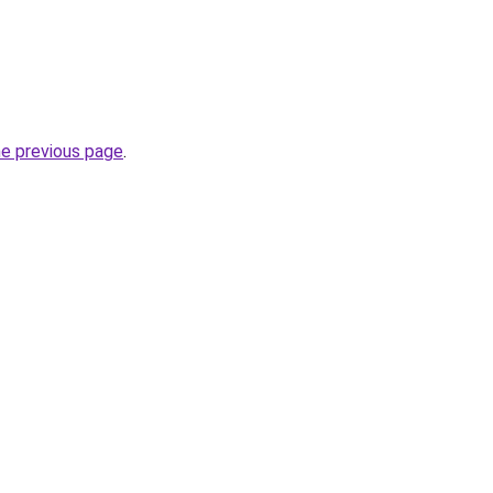
he previous page
.