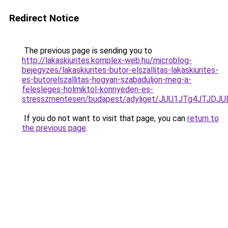
Redirect Notice
The previous page is sending you to
http://lakaskiurites.komplex-web.hu/microblog-
bejegyzes/lakaskiurites-butor-elszallitas-lakaskiurites-
es-butorelszallitas-hogyan-szabaduljon-meg-a-
felesleges-holmiktol-konnyeden-es-
stresszmentesen/budapest/adyliget/JUU1JTg4JTJ
If you do not want to visit that page, you can
return to
the previous page
.