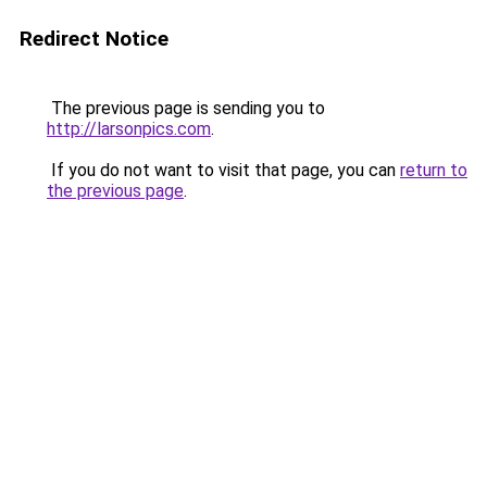
Redirect Notice
The previous page is sending you to
http://larsonpics.com
.
If you do not want to visit that page, you can
return to
the previous page
.