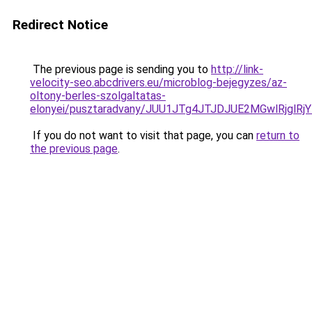
Redirect Notice
The previous page is sending you to
http://link-
velocity-seo.abcdrivers.eu/microblog-bejegyzes/az-
oltony-berles-szolgaltatas-
elonyei/pusztaradvany/JUU1JTg4JTJDJUE2MGwlRjg
If you do not want to visit that page, you can
return to
the previous page
.