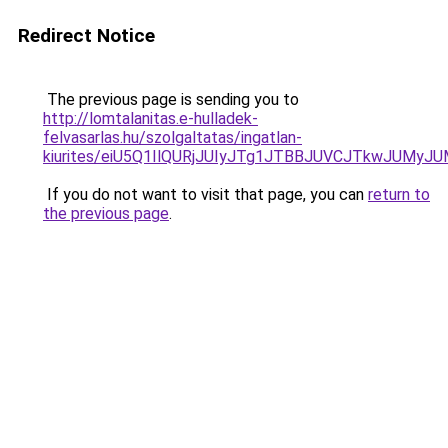
Redirect Notice
The previous page is sending you to
http://lomtalanitas.e-hulladek-
felvasarlas.hu/szolgaltatas/ingatlan-
kiurites/eiU5Q1IlQURjJUIyJTg1JTBBJUVCJTkwJUMy
If you do not want to visit that page, you can
return to
the previous page
.