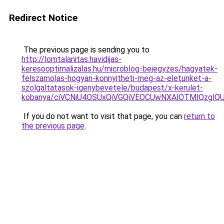
Redirect Notice
The previous page is sending you to
http://lomtalanitas.havidijas-
keresooptimalizalas.hu/microblog-bejegyzes/hagyatek-
felszamolas-hogyan-konnyitheti-meg-az-eletunket-a-
szolgaltatasok-igenybevetele/budapest/x-kerulet-
kobanya/ciVCNiU4OSUxQiVGQiVEOCUwNXAlOTMlQz
If you do not want to visit that page, you can
return to
the previous page
.