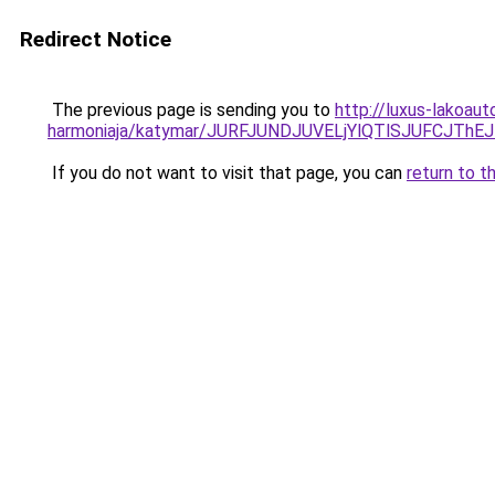
Redirect Notice
The previous page is sending you to
http://luxus-lakoau
harmoniaja/katymar/JURFJUNDJUVELjYlQTlSJUFCJ
If you do not want to visit that page, you can
return to t