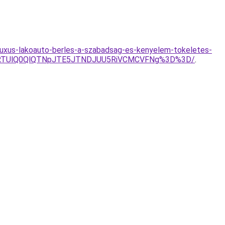
-luxus-lakoauto-berles-a-szabadsag-es-kenyelem-tokeletes-
ElRTUlQ0QlQTNpJTE5JTNDJUU5RiVCMCVFNg%3D%3D/
.