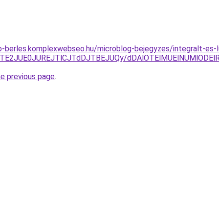
to-berles.komplexwebseo.hu/microblog-bejegyzes/integralt-es
ThEJTE2JUE0JUREJTlCJTdDJTBEJUQy/dDAlOTElMUElNUMlOD
he previous page
.