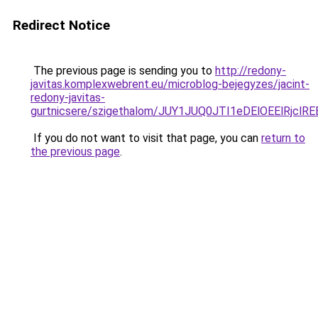
Redirect Notice
The previous page is sending you to
http://redony-
javitas.komplexwebrent.eu/microblog-bejegyzes/jacint-
redony-javitas-
gurtnicsere/szigethalom/JUY1JUQ0JTI1eDElOEElRj
If you do not want to visit that page, you can
return to
the previous page
.