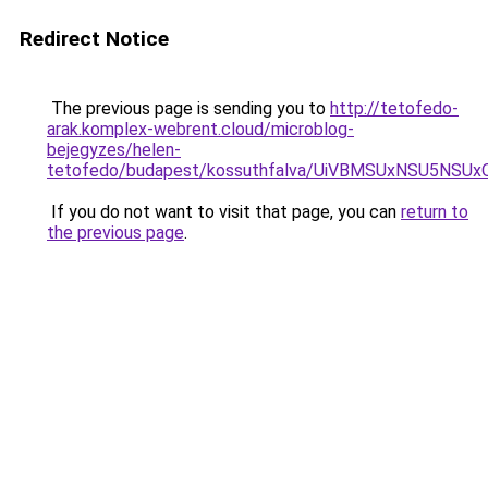
Redirect Notice
The previous page is sending you to
http://tetofedo-
arak.komplex-webrent.cloud/microblog-
bejegyzes/helen-
tetofedo/budapest/kossuthfalva/UiVBMSUxNSU5N
If you do not want to visit that page, you can
return to
the previous page
.