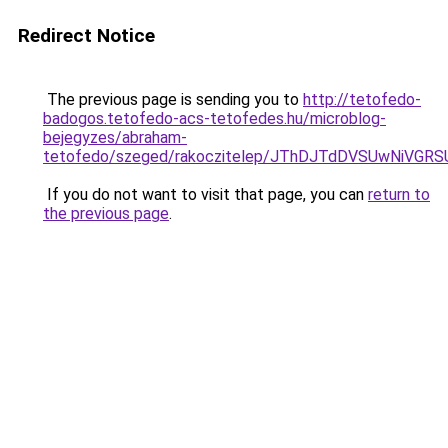
Redirect Notice
The previous page is sending you to
http://tetofedo-
badogos.tetofedo-acs-tetofedes.hu/microblog-
bejegyzes/abraham-
tetofedo/szeged/rakoczitelep/JThDJTdDVSUwNi
If you do not want to visit that page, you can
return to
the previous page
.