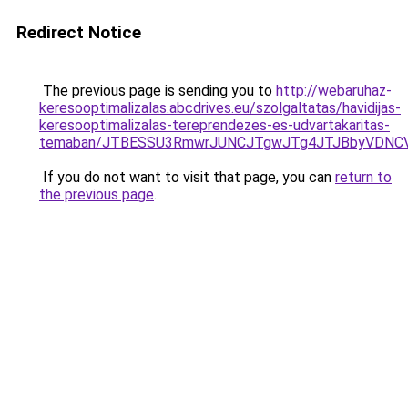
Redirect Notice
The previous page is sending you to
http://webaruhaz-
keresooptimalizalas.abcdrives.eu/szolgaltatas/havidijas-
keresooptimalizalas-tereprendezes-es-udvartakaritas-
temaban/JTBESSU3RmwrJUNCJTgwJTg4JTJBbyVDNCV
If you do not want to visit that page, you can
return to
the previous page
.