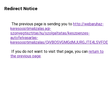
Redirect Notice
The previous page is sending you to
http://webaruhaz-
keresooptimalizalas.agi-
szonyegtisztitas.hu/szolgaltatas/keszpenzes-
autofelvasarlas-
keresooptimalizalas/QiVBOSVGMGdMJURGJTE4LSVFOE
If you do not want to visit that page, you can
return to
the previous page
.