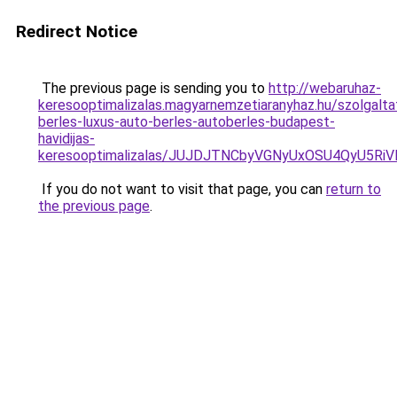
Redirect Notice
The previous page is sending you to
http://webaruhaz-
keresooptimalizalas.magyarnemzetiaranyhaz.hu/szolgalta
berles-luxus-auto-berles-autoberles-budapest-
havidijas-
keresooptimalizalas/JUJDJTNCbyVGNyUxOSU4QyU5
If you do not want to visit that page, you can
return to
the previous page
.