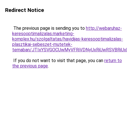
Redirect Notice
The previous page is sending you to
http://webaruhaz-
keresooptimalizalas.marketing-
komplex.hu/szolgaltatas/havidijas-keresooptimalizalas-
plasztikai-sebeszet-mutetek-
temaban/JTIxYSVGOCUwMyVFRiVDNyUxRiUwRSVBRi
If you do not want to visit that page, you can
return to
the previous page
.