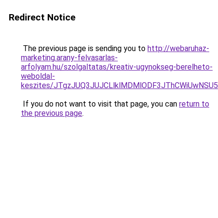
Redirect Notice
The previous page is sending you to
http://webaruhaz-
marketing.arany-felvasarlas-
arfolyam.hu/szolgaltatas/kreativ-ugynokseg-berelheto-
weboldal-
keszites/JTgzJUQ3JUJCLlklMDMlODF3JThCWiUwNSU
If you do not want to visit that page, you can
return to
the previous page
.