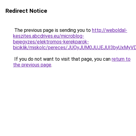
Redirect Notice
The previous page is sending you to
http://weboldal-
keszites.abcdrives.eu/microblog-
bejegyzes/elektromos-kerekparok-
biciklik/miskolc/pereces/JUQyJUM0JUJEJUI3byUx
If you do not want to visit that page, you can
return to
the previous page
.