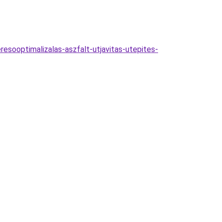
esooptimalizalas-aszfalt-utjavitas-utepites-