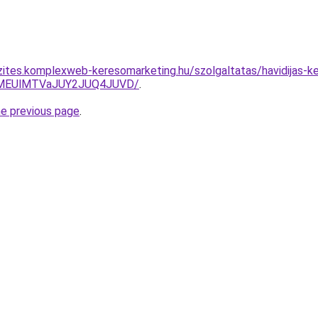
zites.komplexweb-keresomarketing.hu/szolgaltatas/havidijas-ker
lMEUlMTVaJUY2JUQ4JUVD/
.
he previous page
.