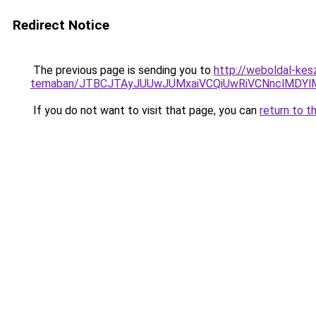
Redirect Notice
The previous page is sending you to
http://weboldal-kes
temaban/JTBCJTAyJUUwJUMxaiVCQiUwRiVCNnclMDY
If you do not want to visit that page, you can
return to t