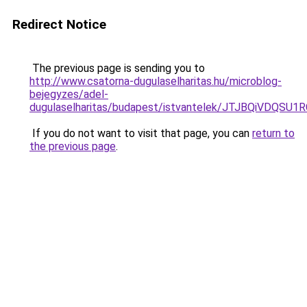
Redirect Notice
The previous page is sending you to
http://www.csatorna-dugulaselharitas.hu/microblog-
bejegyzes/adel-
dugulaselharitas/budapest/istvantelek/JTJBQiV
If you do not want to visit that page, you can
return to
the previous page
.