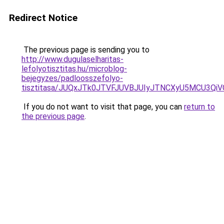
Redirect Notice
The previous page is sending you to
http://www.dugulaselharitas-
lefolyotisztitas.hu/microblog-
bejegyzes/padloosszefolyo-
tisztitasa/JUQxJTk0JTVFJUVBJUIyJTNCXyU5MCU3Qi
If you do not want to visit that page, you can
return to
the previous page
.