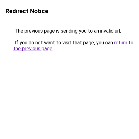
Redirect Notice
The previous page is sending you to an invalid url.
If you do not want to visit that page, you can
return to
the previous page
.