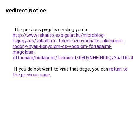
Redirect Notice
The previous page is sending you to
http://www.takarito-szolgalat.hu/microblog-
bejegyzes/vakolhato-tokos-szunyoghalos-aluminium-
redony-nyari-kenyelem-es-vedelem-forradalmi-
megoldas-
otthonara/budapest/farkasret/RyUyNHElN0IlQzYu
If you do not want to visit that page, you can
return to
the previous page
.