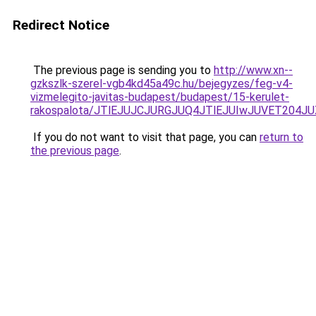
Redirect Notice
The previous page is sending you to
http://www.xn--
gzkszlk-szerel-vgb4kd45a49c.hu/bejegyzes/feg-v4-
vizmelegito-javitas-budapest/budapest/15-kerulet-
rakospalota/JTlEJUJCJURGJUQ4JTlEJUIwJUVET20
If you do not want to visit that page, you can
return to
the previous page
.