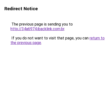
Redirect Notice
The previous page is sending you to
http://34a6974.ibacklink.com.br
.
If you do not want to visit that page, you can
return to
the previous page
.