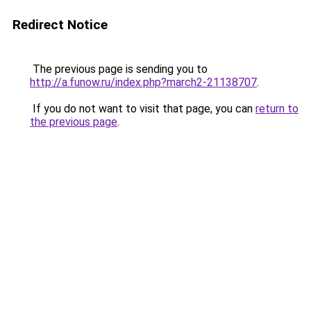
Redirect Notice
The previous page is sending you to
http://a.funow.ru/index.php?march2-21138707
.
If you do not want to visit that page, you can
return to
the previous page
.