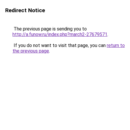
Redirect Notice
The previous page is sending you to
http://a.funow.ru/index.php?march2-27679571
.
If you do not want to visit that page, you can
return to
the previous page
.