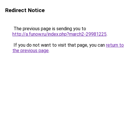
Redirect Notice
The previous page is sending you to
http://a.funow.ru/index.php?march2-29981225
.
If you do not want to visit that page, you can
return to
the previous page
.