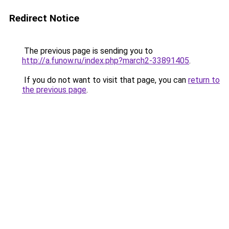
Redirect Notice
The previous page is sending you to
http://a.funow.ru/index.php?march2-33891405
.
If you do not want to visit that page, you can
return to
the previous page
.