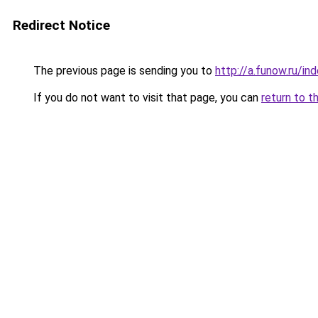
Redirect Notice
The previous page is sending you to
http://a.funow.ru/i
If you do not want to visit that page, you can
return to t