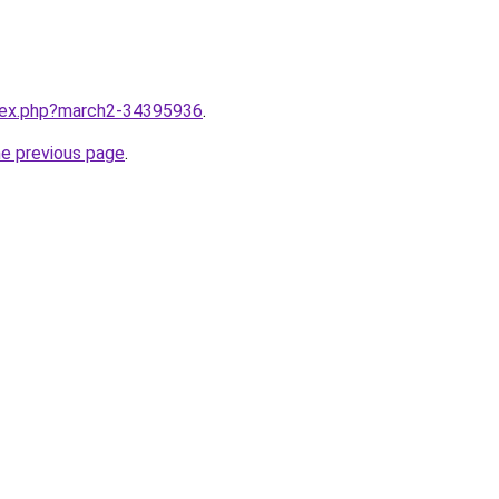
ndex.php?march2-34395936
.
he previous page
.