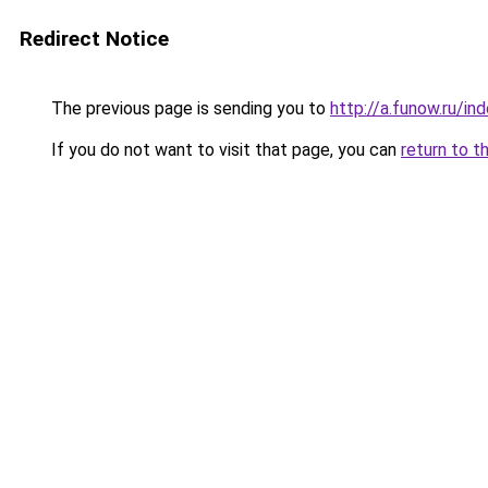
Redirect Notice
The previous page is sending you to
http://a.funow.ru/i
If you do not want to visit that page, you can
return to t