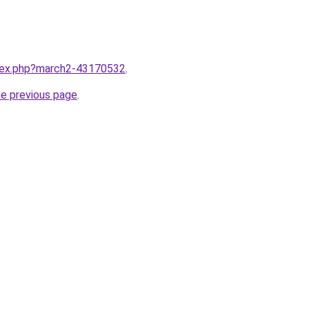
ndex.php?march2-43170532
.
he previous page
.