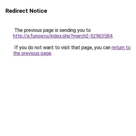
Redirect Notice
The previous page is sending you to
http://a.funow.ru/index.php?march2-52963584
.
If you do not want to visit that page, you can
return to
the previous page
.