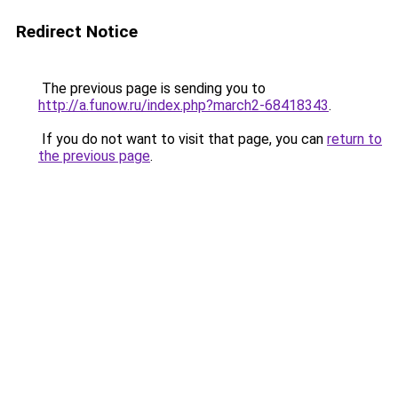
Redirect Notice
The previous page is sending you to
http://a.funow.ru/index.php?march2-68418343
.
If you do not want to visit that page, you can
return to
the previous page
.