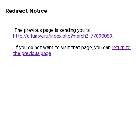
Redirect Notice
The previous page is sending you to
http://a.funow.ru/index.php?march2-77090083
.
If you do not want to visit that page, you can
return to
the previous page
.