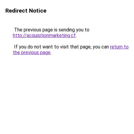
Redirect Notice
The previous page is sending you to
http://acquisitionmarketing.cf
.
If you do not want to visit that page, you can
return to
the previous page
.