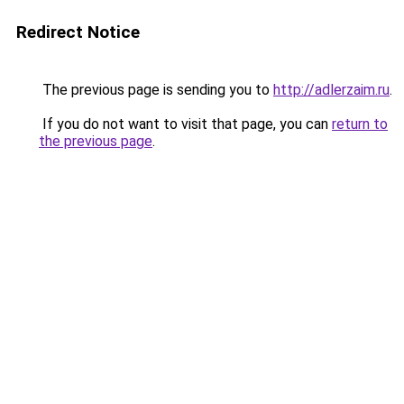
Redirect Notice
The previous page is sending you to
http://adlerzaim.ru
.
If you do not want to visit that page, you can
return to
the previous page
.