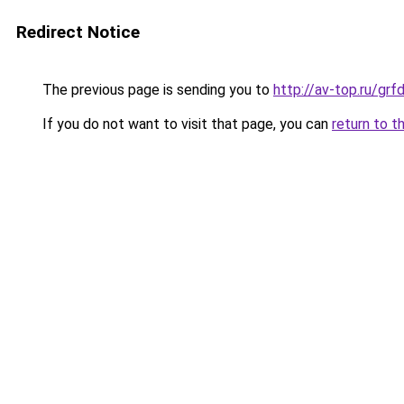
Redirect Notice
The previous page is sending you to
http://av-top.ru/g
If you do not want to visit that page, you can
return to t