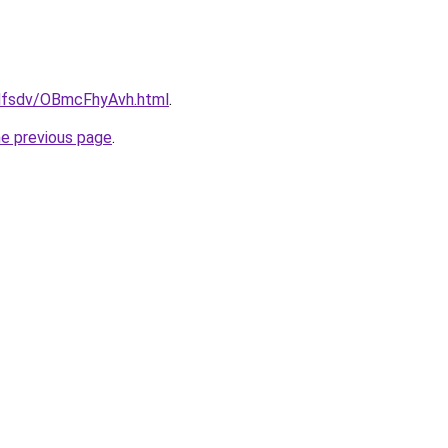
rfdfsdv/OBmcFhyAvh.html
.
he previous page
.