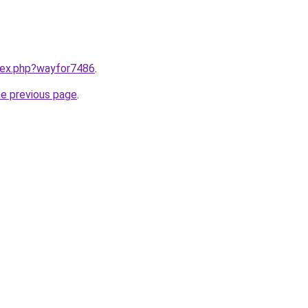
ndex.php?wayfor7486
.
he previous page
.