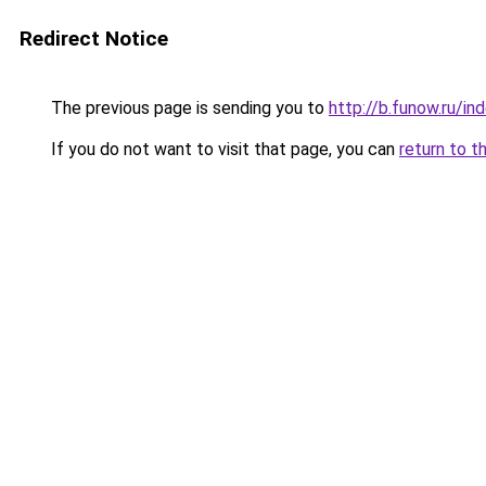
Redirect Notice
The previous page is sending you to
http://b.funow.ru/i
If you do not want to visit that page, you can
return to t