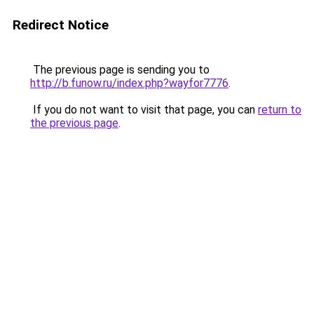
Redirect Notice
The previous page is sending you to
http://b.funow.ru/index.php?wayfor7776
.
If you do not want to visit that page, you can
return to
the previous page
.