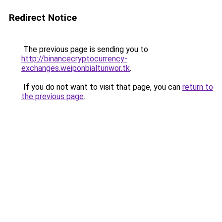
Redirect Notice
The previous page is sending you to
http://binancecryptocurrency-
exchanges.weiponbialtunwor.tk
.
If you do not want to visit that page, you can
return to
the previous page
.