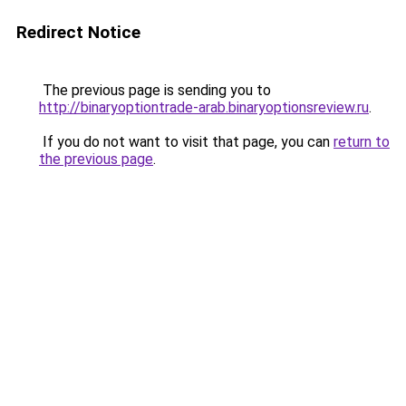
Redirect Notice
The previous page is sending you to
http://binaryoptiontrade-arab.binaryoptionsreview.ru
.
If you do not want to visit that page, you can
return to
the previous page
.