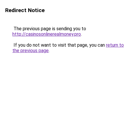
Redirect Notice
The previous page is sending you to
http://casinosonlinerealmoney.pro
.
If you do not want to visit that page, you can
return to
the previous page
.