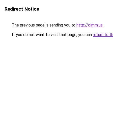
Redirect Notice
The previous page is sending you to
http://clmm.us
.
If you do not want to visit that page, you can
return to t