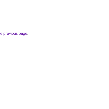
he previous page
.