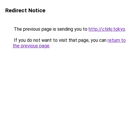
Redirect Notice
The previous page is sending you to
http://ctirkj.tokyo
.
If you do not want to visit that page, you can
return to
the previous page
.