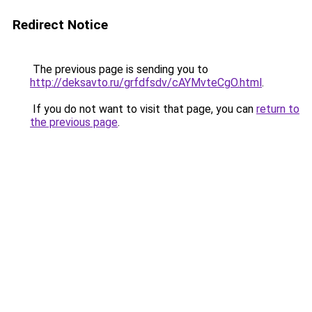
Redirect Notice
The previous page is sending you to
http://deksavto.ru/grfdfsdv/cAYMvteCgO.html
.
If you do not want to visit that page, you can
return to
the previous page
.