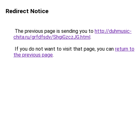
Redirect Notice
The previous page is sending you to
http://duhmusic-
chita.ru/grfdfsdv/ShgiGzczJG.html
.
If you do not want to visit that page, you can
return to
the previous page
.